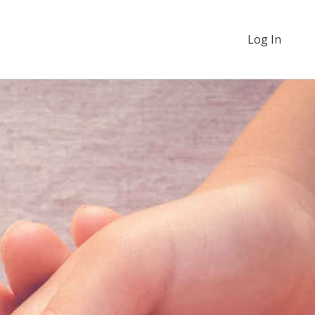
Log In