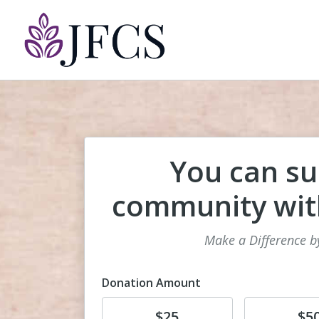
You can su
community with
Make a Difference b
Donation Amount
Donate
Donate
$25
$5