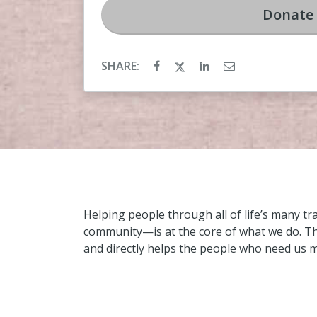
Donate
SHARE:
Helping people through all of life’s many t
community—is at the core of what we do. Thi
and directly helps the people who need us 