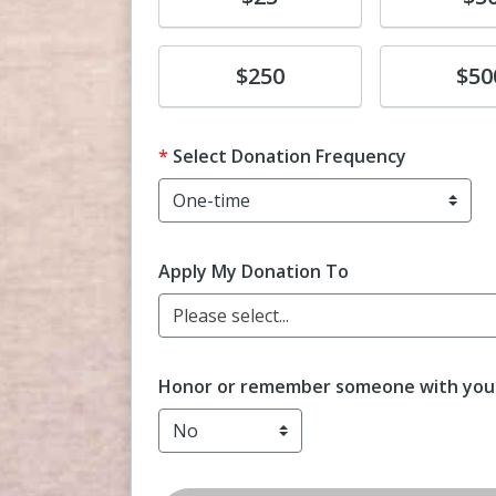
Donate
Donate
$250
$50
Select Donation Frequency
Apply My Donation To
Please select...
Honor or remember someone with your