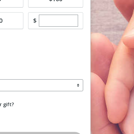
Enter custom donation amount
$
0
 gift?