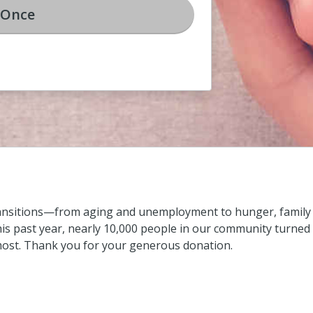
Once
ransitions—from aging and unemployment to hunger, family c
s past year, nearly 10,000 people in our community turned 
most. Thank you for your generous donation.