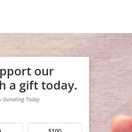
pport our
 a gift today.
y Donating Today
Donate
0
$100