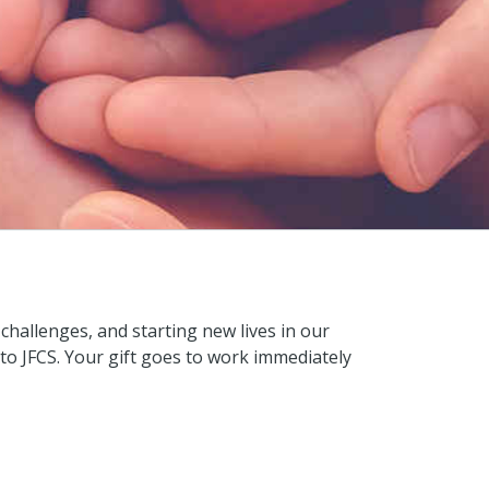
hallenges, and starting new lives in our
to JFCS. Your gift goes to work immediately